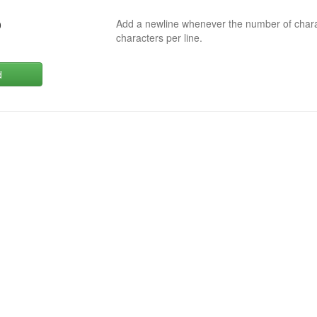
Add a newline whenever the number of char
0
characters per line.
d