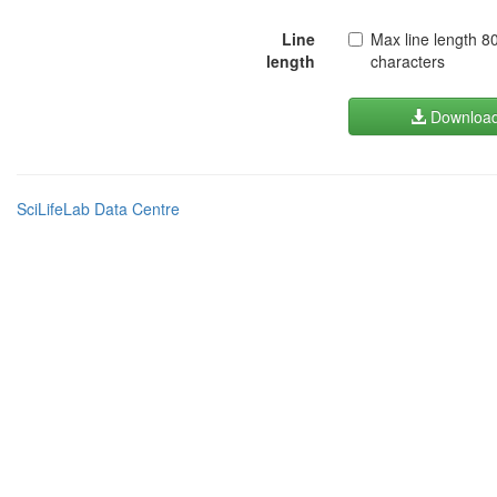
Line
Max line length 8
length
characters
Downloa
SciLifeLab Data Centre