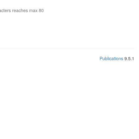
acters reaches max 80
Publications
9.5.1