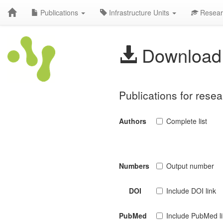
Publications
Infrastructure Units
Resear
Download 
Publications for rese
Authors
Complete list
Numbers
Output number
DOI
Include DOI link
PubMed
Include PubMed l