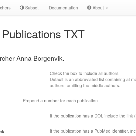
chers
Subset
Documentation
About
Publications TXT
archer Anna Borgenvik.
Check the box to include all authors.
Default is an abbreviated list containing at mo
authors, omitting the middle authors.
Prepend a number for each publication.
If the publication has a DOI, include the link (
If the publication has a PubMed identifier, incl
ink