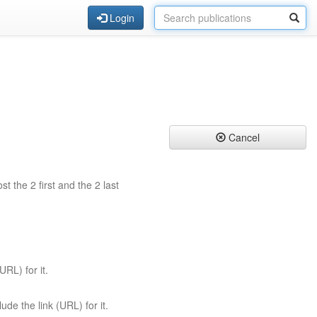
Login
Cancel
st the 2 first and the 2 last
URL) for it.
ude the link (URL) for it.