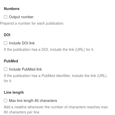
Numbers
Output number
Prepend a number for each publication.
DOI
Include DOI link
If the publication has a DOI, include the link (URL) for it.
PubMed
Include PubMed link
If the publication has a PubMed identifier, include the link (URL)
for it.
Line length
Max line length 80 characters
Add a newline whenever the number of characters reaches max
80 characters per line.