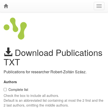
Download Publications
TXT
Publications for researcher Robert-Zoltán Szász.
Authors
Complete list
Check the box to include all authors.
Default is an abbreviated list containing at most the 2 first and the
2 last authors, omitting the middle authors.