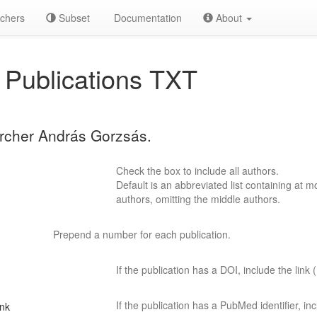
chers
Subset
Documentation
About
Publications TXT
archer András Gorzsás.
Check the box to include all authors.
Default is an abbreviated list containing at mo
authors, omitting the middle authors.
Prepend a number for each publication.
If the publication has a DOI, include the link (
If the publication has a PubMed identifier, incl
ink