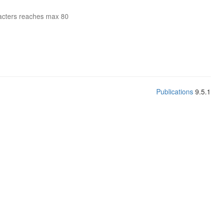
acters reaches max 80
Publications
9.5.1