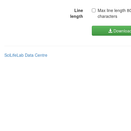
Line
Max line length 8
length
characters
Downloa
SciLifeLab Data Centre