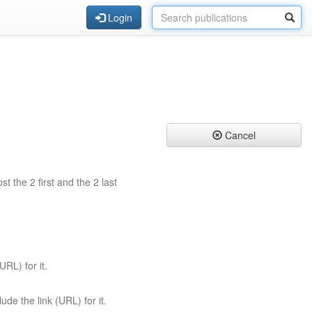
Login
Cancel
st the 2 first and the 2 last
URL) for it.
ude the link (URL) for it.