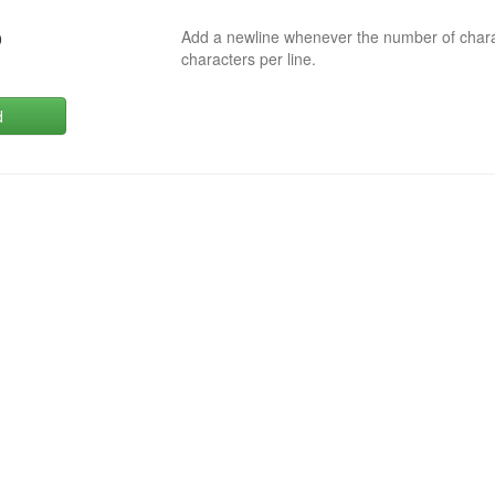
Add a newline whenever the number of char
0
characters per line.
d