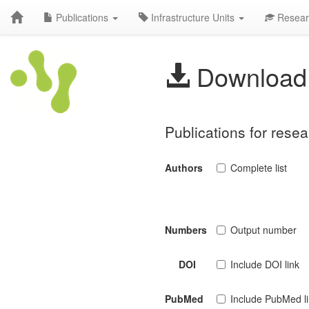
Publications
Infrastructure Units
Resear
Download 
Publications for rese
Authors
Complete list
Numbers
Output number
DOI
Include DOI link
PubMed
Include PubMed l