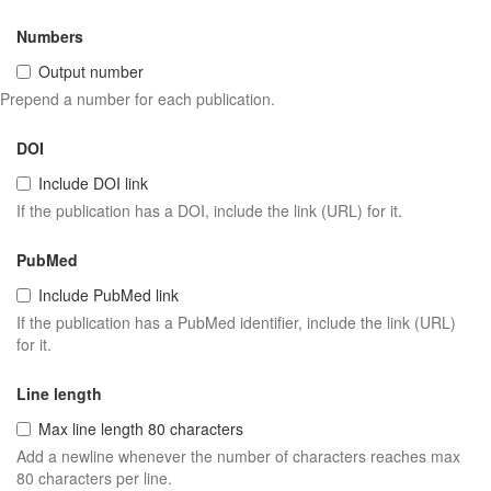
Numbers
Output number
Prepend a number for each publication.
DOI
Include DOI link
If the publication has a DOI, include the link (URL) for it.
PubMed
Include PubMed link
If the publication has a PubMed identifier, include the link (URL)
for it.
Line length
Max line length 80 characters
Add a newline whenever the number of characters reaches max
80 characters per line.