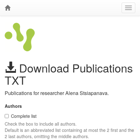
Download Publications
TXT
Publications for researcher Alena Stsiapanava.
Authors
Complete list
Check the box to include all authors.
Default is an abbreviated list containing at most the 2 first and the
2 last authors, omitting the middle authors.