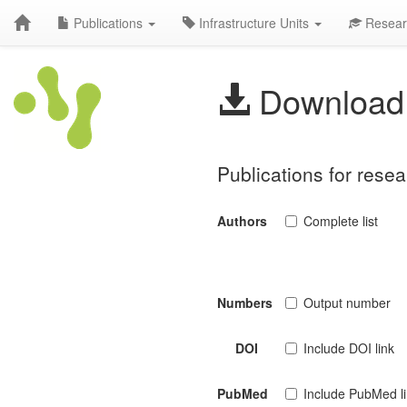
Publications
Infrastructure Units
Resear
Download 
Publications for res
Authors
Complete list
Numbers
Output number
DOI
Include DOI link
PubMed
Include PubMed l