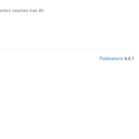
acters reaches max 80
Publications
9.5.1