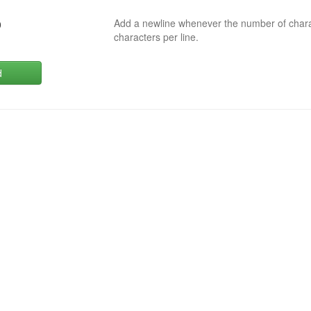
Add a newline whenever the number of char
0
characters per line.
d