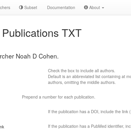
chers
Subset
Documentation
About
Publications TXT
earcher Noah D Cohen.
Check the box to include all authors.
Default is an abbreviated list containing at mo
authors, omitting the middle authors.
Prepend a number for each publication.
If the publication has a DOI, include the link (
If the publication has a PubMed identifier, incl
ink