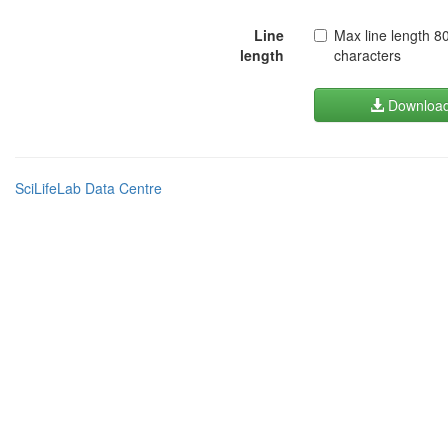
Line
Max line length 8
length
characters
Downloa
SciLifeLab Data Centre