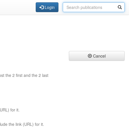
Login
Cancel
st the 2 first and the 2 last
URL) for it.
ude the link (URL) for it.