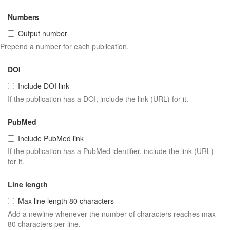
Numbers
Output number
Prepend a number for each publication.
DOI
Include DOI link
If the publication has a DOI, include the link (URL) for it.
PubMed
Include PubMed link
If the publication has a PubMed identifier, include the link (URL)
for it.
Line length
Max line length 80 characters
Add a newline whenever the number of characters reaches max
80 characters per line.