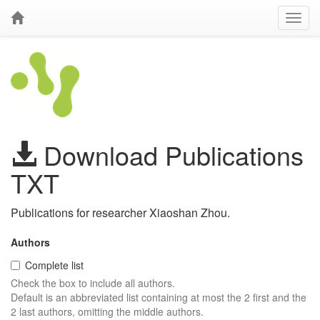
Download Publications
TXT
Publications for researcher Xiaoshan Zhou.
Authors
Complete list
Check the box to include all authors.
Default is an abbreviated list containing at most the 2 first and the
2 last authors, omitting the middle authors.