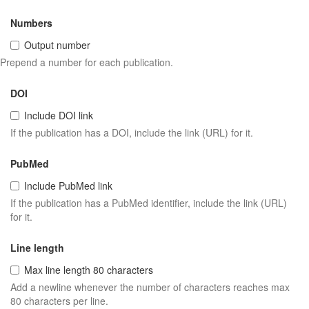
Numbers
Output number
Prepend a number for each publication.
DOI
Include DOI link
If the publication has a DOI, include the link (URL) for it.
PubMed
Include PubMed link
If the publication has a PubMed identifier, include the link (URL)
for it.
Line length
Max line length 80 characters
Add a newline whenever the number of characters reaches max
80 characters per line.