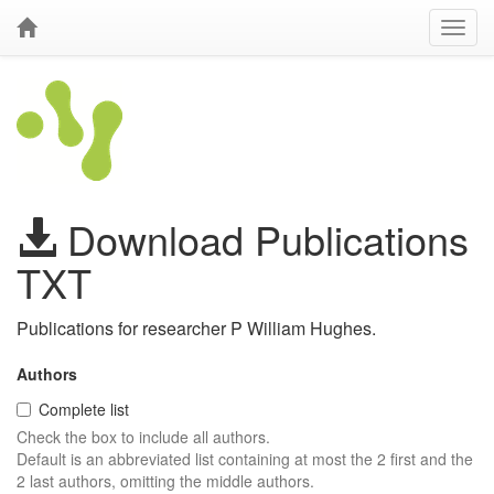
Download Publications
TXT
Publications for researcher P William Hughes.
Authors
Complete list
Check the box to include all authors.
Default is an abbreviated list containing at most the 2 first and the
2 last authors, omitting the middle authors.