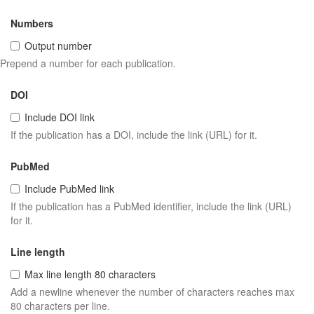
Numbers
Output number
Prepend a number for each publication.
DOI
Include DOI link
If the publication has a DOI, include the link (URL) for it.
PubMed
Include PubMed link
If the publication has a PubMed identifier, include the link (URL)
for it.
Line length
Max line length 80 characters
Add a newline whenever the number of characters reaches max
80 characters per line.