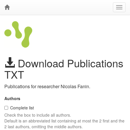
Download Publications
TXT
Publications for researcher Nicolas Fanin.
Authors
Complete list
Check the box to include all authors.
Default is an abbreviated list containing at most the 2 first and the
2 last authors, omitting the middle authors.