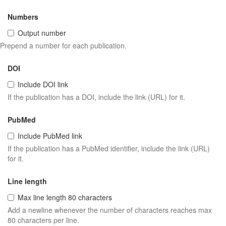
Numbers
Output number
Prepend a number for each publication.
DOI
Include DOI link
If the publication has a DOI, include the link (URL) for it.
PubMed
Include PubMed link
If the publication has a PubMed identifier, include the link (URL)
for it.
Line length
Max line length 80 characters
Add a newline whenever the number of characters reaches max
80 characters per line.