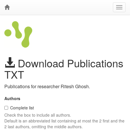
Download Publications
TXT
Publications for researcher Ritesh Ghosh.
Authors
Complete list
Check the box to include all authors.
Default is an abbreviated list containing at most the 2 first and the
2 last authors, omitting the middle authors.