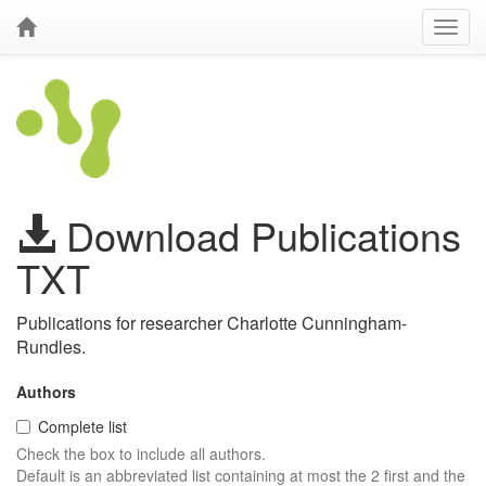
Download Publications
TXT
Publications for researcher Charlotte Cunningham-
Rundles.
Authors
Complete list
Check the box to include all authors.
Default is an abbreviated list containing at most the 2 first and the