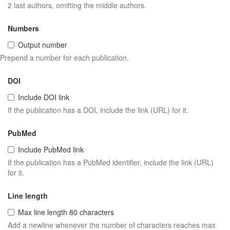
2 last authors, omitting the middle authors.
Numbers
Output number
Prepend a number for each publication.
DOI
Include DOI link
If the publication has a DOI, include the link (URL) for it.
PubMed
Include PubMed link
If the publication has a PubMed identifier, include the link (URL)
for it.
Line length
Max line length 80 characters
Add a newline whenever the number of characters reaches max