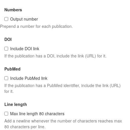
Numbers
Output number
Prepend a number for each publication.
DOI
Include DOI link
If the publication has a DOI, include the link (URL) for it.
PubMed
Include PubMed link
If the publication has a PubMed identifier, include the link (URL)
for it.
Line length
Max line length 80 characters
Add a newline whenever the number of characters reaches max
80 characters per line.