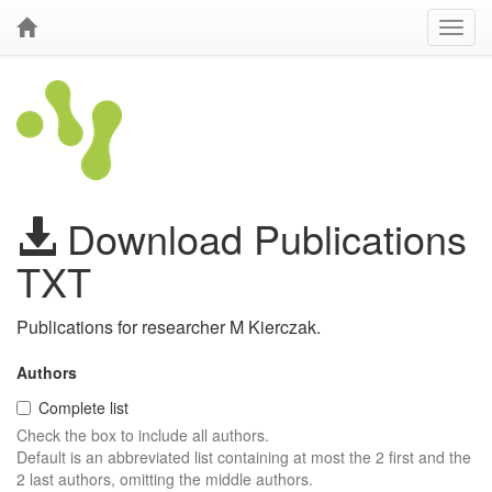
Download Publications
TXT
Publications for researcher M Kierczak.
Authors
Complete list
Check the box to include all authors.
Default is an abbreviated list containing at most the 2 first and the
2 last authors, omitting the middle authors.