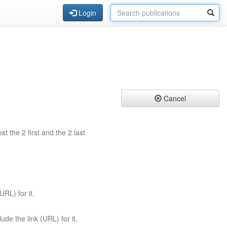
Login
Cancel
st the 2 first and the 2 last
URL) for it.
ude the link (URL) for it.