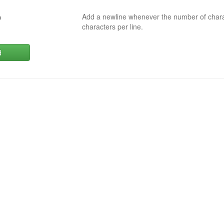
Add a newline whenever the number of char
0
characters per line.
d