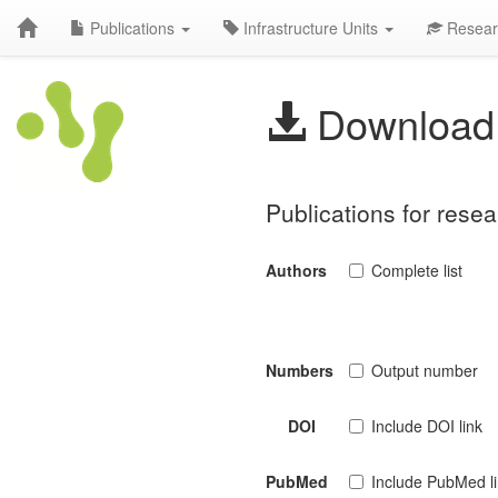
Publications
Infrastructure Units
Resear
Download 
Publications for resea
Authors
Complete list
Numbers
Output number
DOI
Include DOI link
PubMed
Include PubMed l