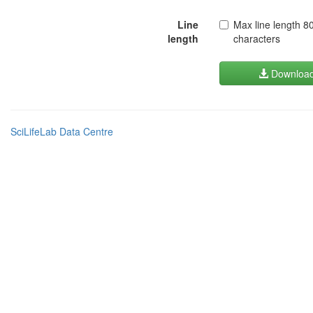
Line
Max line length 8
length
characters
Downloa
SciLifeLab Data Centre