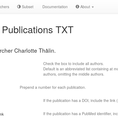
chers
Subset
Documentation
About
Publications TXT
rcher Charlotte Thålin.
Check the box to include all authors.
Default is an abbreviated list containing at mo
authors, omitting the middle authors.
Prepend a number for each publication.
If the publication has a DOI, include the link (
If the publication has a PubMed identifier, incl
ink