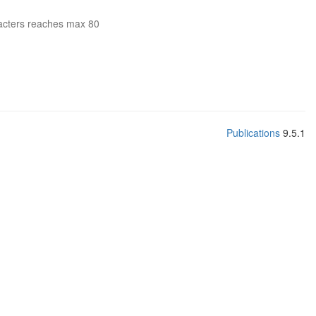
acters reaches max 80
Publications
9.5.1