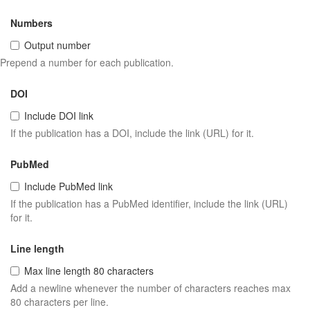
Numbers
Output number
Prepend a number for each publication.
DOI
Include DOI link
If the publication has a DOI, include the link (URL) for it.
PubMed
Include PubMed link
If the publication has a PubMed identifier, include the link (URL)
for it.
Line length
Max line length 80 characters
Add a newline whenever the number of characters reaches max
80 characters per line.