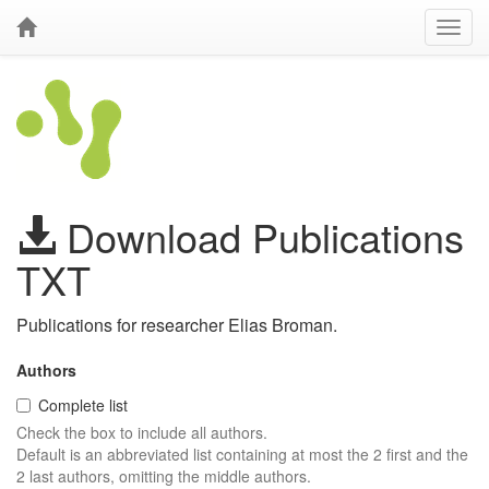
Download Publications
TXT
Publications for researcher Elias Broman.
Authors
Complete list
Check the box to include all authors.
Default is an abbreviated list containing at most the 2 first and the
2 last authors, omitting the middle authors.