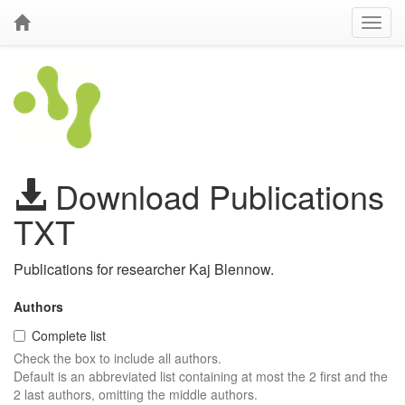
Download Publications
TXT
Publications for researcher Kaj Blennow.
Authors
Complete list
Check the box to include all authors.
Default is an abbreviated list containing at most the 2 first and the
2 last authors, omitting the middle authors.