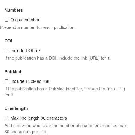
Numbers
Output number
Prepend a number for each publication.
DOI
Include DOI link
If the publication has a DOI, include the link (URL) for it.
PubMed
Include PubMed link
If the publication has a PubMed identifier, include the link (URL)
for it.
Line length
Max line length 80 characters
Add a newline whenever the number of characters reaches max
80 characters per line.