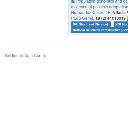
Population genomics and geo
evidence of possible adaptation
Hernandez-Castro LE
, Villacís
PLoS Genet.
18
(2) e1010019 [
NGI Short read [Service]
NGI Stoc
National Genomics Infrastructure [Ser
SciLifeLab Data Centre