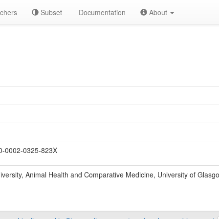
chers
Subset
Documentation
About
0-0002-0325-823X
odiversity, Animal Health and Comparative Medicine, University of Glas