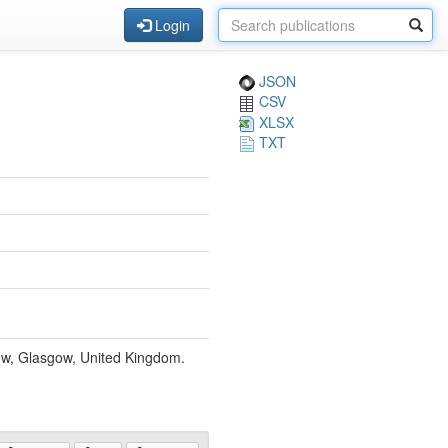
Login
JSON
CSV
XLSX
TXT
gow, Glasgow, United Kingdom.