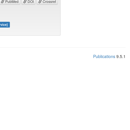
PubMed
DOI
Crossref
rvice]
Publications
9.5.1