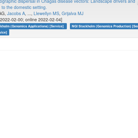
graphic dispersal in Chagas disease vectors: Landscape drivers and
 to the domestic setting.
 AG,
Jacobs A
, ...,
Llewellyn MS
,
Grijalva MJ
2022-02-00; online 2022-02-04]
kholm (Genomics Applications) [Service]
NGI Stockholm (Genomics Production) [Se
vice]