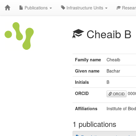
Publications
Infrastructure Units
Resear
Cheaib B
Family name
Cheaib
Given name
Bachar
Initials
B
ORCID
000
ORCID
Affiliations
Institute of Bi
1 publications