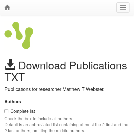
Download Publications
TXT
Publications for researcher Matthew T Webster.
Authors
Complete list
Check the box to include all authors.
Default is an abbreviated list containing at most the 2 first and the
2 last authors, omitting the middle authors.