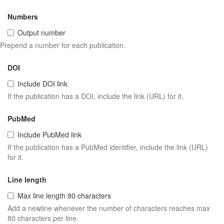
Numbers
Output number
Prepend a number for each publication.
DOI
Include DOI link
If the publication has a DOI, include the link (URL) for it.
PubMed
Include PubMed link
If the publication has a PubMed identifier, include the link (URL)
for it.
Line length
Max line length 80 characters
Add a newline whenever the number of characters reaches max
80 characters per line.