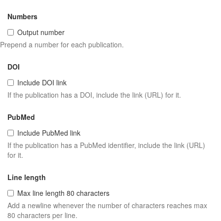
Numbers
Output number
Prepend a number for each publication.
DOI
Include DOI link
If the publication has a DOI, include the link (URL) for it.
PubMed
Include PubMed link
If the publication has a PubMed identifier, include the link (URL)
for it.
Line length
Max line length 80 characters
Add a newline whenever the number of characters reaches max
80 characters per line.