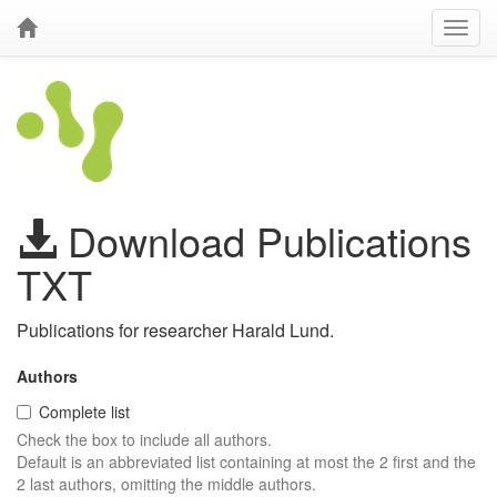
Download Publications
TXT
Publications for researcher Harald Lund.
Authors
Complete list
Check the box to include all authors.
Default is an abbreviated list containing at most the 2 first and the
2 last authors, omitting the middle authors.