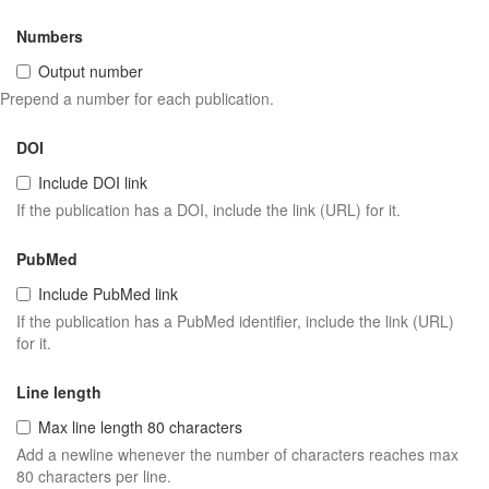
Numbers
Output number
Prepend a number for each publication.
DOI
Include DOI link
If the publication has a DOI, include the link (URL) for it.
PubMed
Include PubMed link
If the publication has a PubMed identifier, include the link (URL)
for it.
Line length
Max line length 80 characters
Add a newline whenever the number of characters reaches max
80 characters per line.