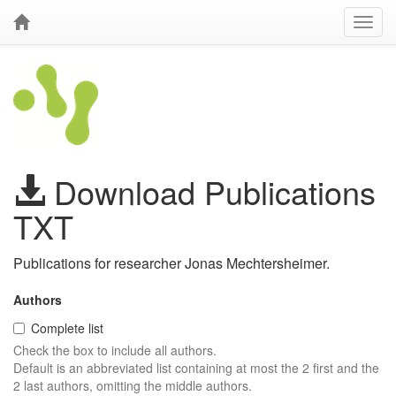
Download Publications
TXT
Publications for researcher Jonas Mechtersheimer.
Authors
Complete list
Check the box to include all authors.
Default is an abbreviated list containing at most the 2 first and the
2 last authors, omitting the middle authors.