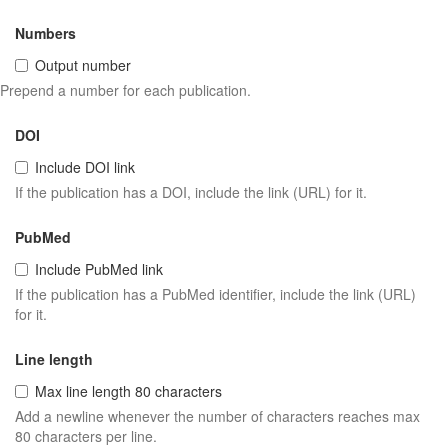
Numbers
Output number
Prepend a number for each publication.
DOI
Include DOI link
If the publication has a DOI, include the link (URL) for it.
PubMed
Include PubMed link
If the publication has a PubMed identifier, include the link (URL)
for it.
Line length
Max line length 80 characters
Add a newline whenever the number of characters reaches max
80 characters per line.