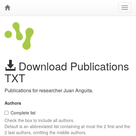
Download Publications
TXT
Publications for researcher Juan Anguita.
Authors
Complete list
Check the box to include all authors.
Default is an abbreviated list containing at most the 2 first and the
2 last authors, omitting the middle authors.