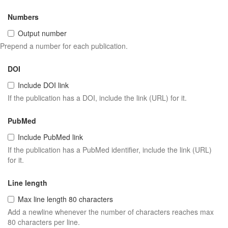
Numbers
Output number
Prepend a number for each publication.
DOI
Include DOI link
If the publication has a DOI, include the link (URL) for it.
PubMed
Include PubMed link
If the publication has a PubMed identifier, include the link (URL)
for it.
Line length
Max line length 80 characters
Add a newline whenever the number of characters reaches max
80 characters per line.