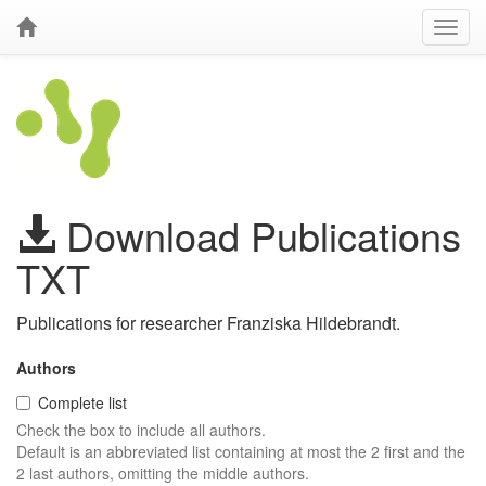
Download Publications
TXT
Publications for researcher Franziska Hildebrandt.
Authors
Complete list
Check the box to include all authors.
Default is an abbreviated list containing at most the 2 first and the
2 last authors, omitting the middle authors.