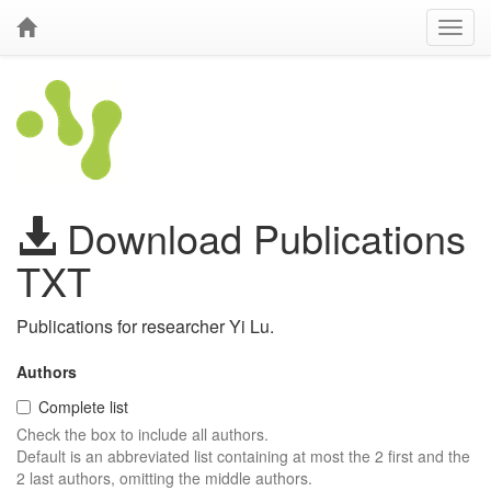
Download Publications
TXT
Publications for researcher Yi Lu.
Authors
Complete list
Check the box to include all authors.
Default is an abbreviated list containing at most the 2 first and the
2 last authors, omitting the middle authors.