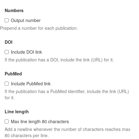
Numbers
Output number
Prepend a number for each publication.
DOI
Include DOI link
If the publication has a DOI, include the link (URL) for it.
PubMed
Include PubMed link
If the publication has a PubMed identifier, include the link (URL)
for it.
Line length
Max line length 80 characters
Add a newline whenever the number of characters reaches max
80 characters per line.