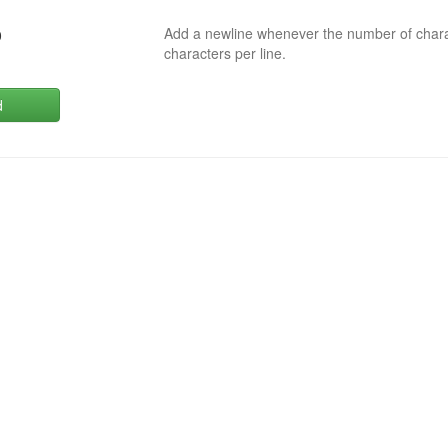
Add a newline whenever the number of char
0
characters per line.
d