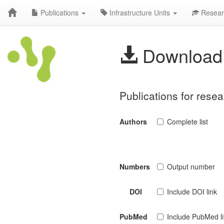
Publications
Infrastructure Units
Resear
Download 
Publications for rese
Authors
Complete list
Numbers
Output number
DOI
Include DOI link
PubMed
Include PubMed l