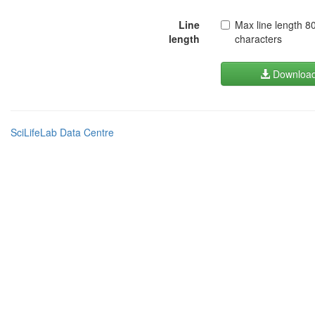
Line
Max line length 8
length
characters
Downloa
SciLifeLab Data Centre