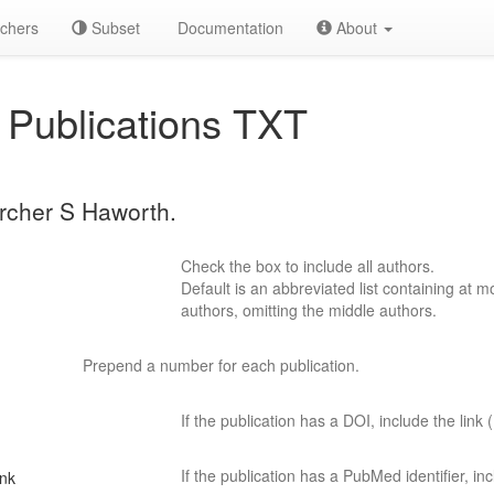
chers
Subset
Documentation
About
Publications TXT
archer S Haworth.
Check the box to include all authors.
Default is an abbreviated list containing at mo
authors, omitting the middle authors.
Prepend a number for each publication.
If the publication has a DOI, include the link (
If the publication has a PubMed identifier, incl
ink