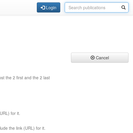
Login
Cancel
st the 2 first and the 2 last
URL) for it.
ude the link (URL) for it.