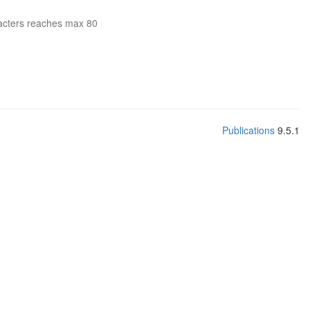
acters reaches max 80
Publications
9.5.1