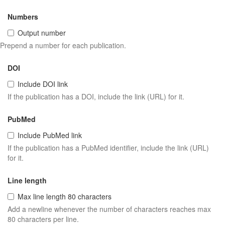
Numbers
Output number
Prepend a number for each publication.
DOI
Include DOI link
If the publication has a DOI, include the link (URL) for it.
PubMed
Include PubMed link
If the publication has a PubMed identifier, include the link (URL)
for it.
Line length
Max line length 80 characters
Add a newline whenever the number of characters reaches max
80 characters per line.