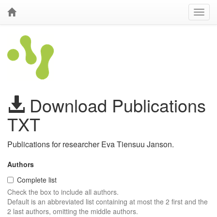
Download Publications
TXT
Publications for researcher Eva Tiensuu Janson.
Authors
Complete list
Check the box to include all authors.
Default is an abbreviated list containing at most the 2 first and the
2 last authors, omitting the middle authors.