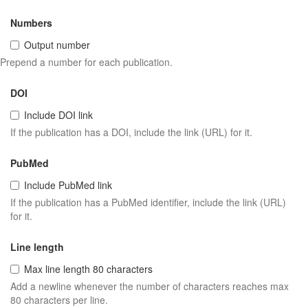
Numbers
Output number
Prepend a number for each publication.
DOI
Include DOI link
If the publication has a DOI, include the link (URL) for it.
PubMed
Include PubMed link
If the publication has a PubMed identifier, include the link (URL)
for it.
Line length
Max line length 80 characters
Add a newline whenever the number of characters reaches max
80 characters per line.