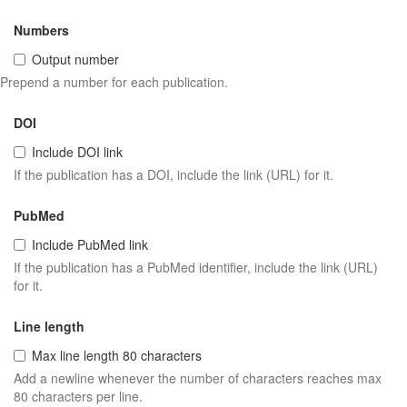
Numbers
Output number
Prepend a number for each publication.
DOI
Include DOI link
If the publication has a DOI, include the link (URL) for it.
PubMed
Include PubMed link
If the publication has a PubMed identifier, include the link (URL)
for it.
Line length
Max line length 80 characters
Add a newline whenever the number of characters reaches max
80 characters per line.