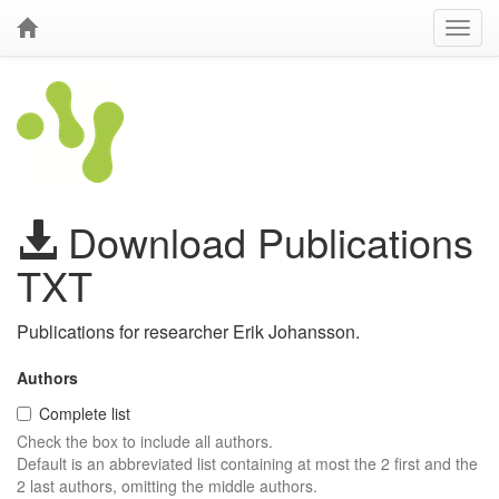
Download Publications
TXT
Publications for researcher Erik Johansson.
Authors
Complete list
Check the box to include all authors.
Default is an abbreviated list containing at most the 2 first and the
2 last authors, omitting the middle authors.