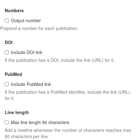
Numbers
Output number
Prepend a number for each publication.
DOI
Include DOI link
If the publication has a DOI, include the link (URL) for it.
PubMed
Include PubMed link
If the publication has a PubMed identifier, include the link (URL)
for it.
Line length
Max line length 80 characters
Add a newline whenever the number of characters reaches max
80 characters per line.