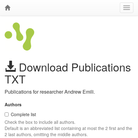
Download Publications
TXT
Publications for researcher Andrew Emili.
Authors
Complete list
Check the box to include all authors.
Default is an abbreviated list containing at most the 2 first and the
2 last authors, omitting the middle authors.