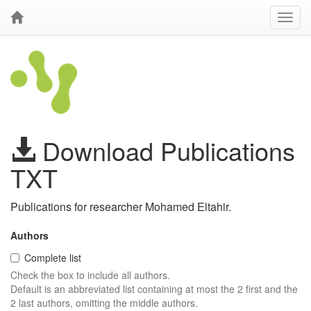
Download Publications
TXT
Publications for researcher Mohamed Eltahir.
Authors
Complete list
Check the box to include all authors.
Default is an abbreviated list containing at most the 2 first and the
2 last authors, omitting the middle authors.