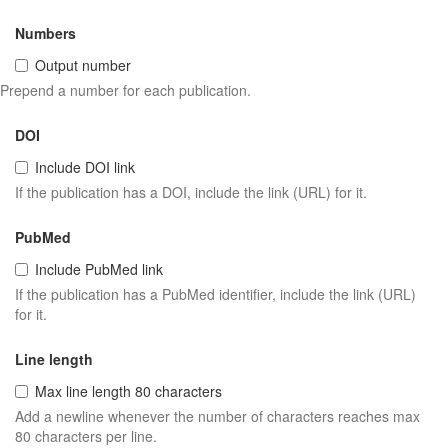
Numbers
Output number
Prepend a number for each publication.
DOI
Include DOI link
If the publication has a DOI, include the link (URL) for it.
PubMed
Include PubMed link
If the publication has a PubMed identifier, include the link (URL)
for it.
Line length
Max line length 80 characters
Add a newline whenever the number of characters reaches max
80 characters per line.