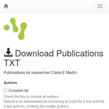
Download Publications
TXT
Publications for researcher Claire E Martin.
Authors
Complete list
Check the box to include all authors.
Default is an abbreviated list containing at most the 2 first and the
2 last authors, omitting the middle authors.