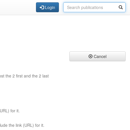
Login
Cancel
st the 2 first and the 2 last
URL) for it.
ude the link (URL) for it.