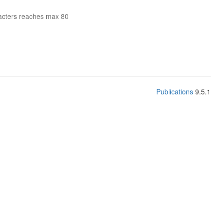
acters reaches max 80
Publications
9.5.1