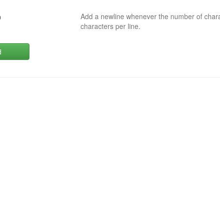
Add a newline whenever the number of char
0
characters per line.
d