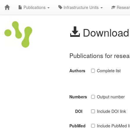
Publications
Infrastructure Units
Resear
Download 
Publications for rese
Authors
Complete list
Numbers
Output number
DOI
Include DOI link
PubMed
Include PubMed l