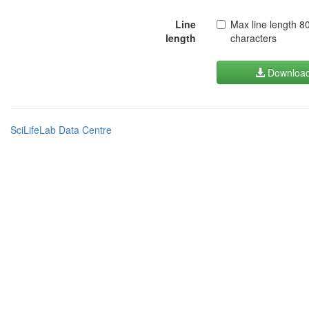
Line
Max line length 8
length
characters
Downloa
SciLifeLab Data Centre