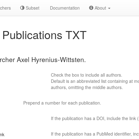
chers
Subset
Documentation
About
Publications TXT
archer Axel Hyrenius-Wittsten.
Check the box to include all authors.
Default is an abbreviated list containing at mo
authors, omitting the middle authors.
Prepend a number for each publication.
If the publication has a DOI, include the link (
If the publication has a PubMed identifier, incl
ink