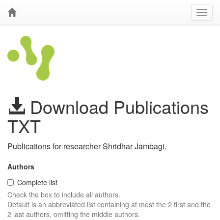
Download Publications
TXT
Publications for researcher Shridhar Jambagi.
Authors
Complete list
Check the box to include all authors.
Default is an abbreviated list containing at most the 2 first and the
2 last authors, omitting the middle authors.