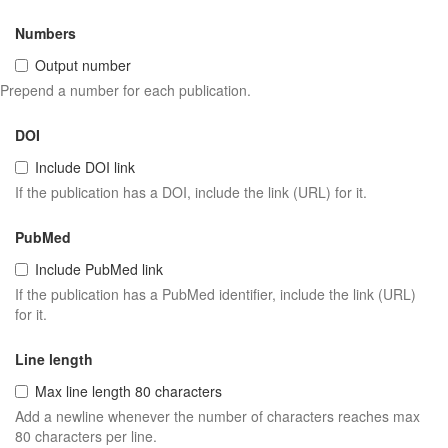
Numbers
Output number
Prepend a number for each publication.
DOI
Include DOI link
If the publication has a DOI, include the link (URL) for it.
PubMed
Include PubMed link
If the publication has a PubMed identifier, include the link (URL)
for it.
Line length
Max line length 80 characters
Add a newline whenever the number of characters reaches max
80 characters per line.