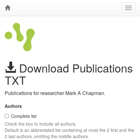
Download Publications
TXT
Publications for researcher Mark A Chapman.
Authors
Complete list
Check the box to include all authors.
Default is an abbreviated list containing at most the 2 first and the
2 last authors, omitting the middle authors.