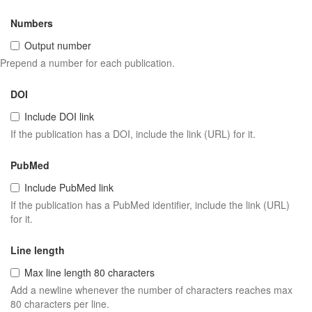
Numbers
Output number
Prepend a number for each publication.
DOI
Include DOI link
If the publication has a DOI, include the link (URL) for it.
PubMed
Include PubMed link
If the publication has a PubMed identifier, include the link (URL)
for it.
Line length
Max line length 80 characters
Add a newline whenever the number of characters reaches max
80 characters per line.