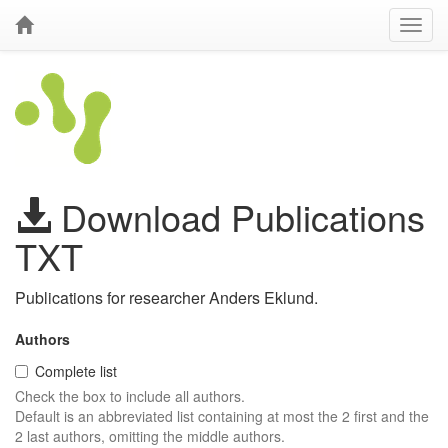
Download Publications
TXT
Publications for researcher Anders Eklund.
Authors
Complete list
Check the box to include all authors.
Default is an abbreviated list containing at most the 2 first and the
2 last authors, omitting the middle authors.