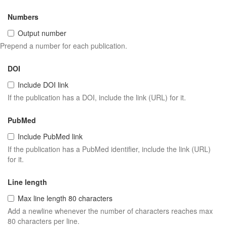
Numbers
Output number
Prepend a number for each publication.
DOI
Include DOI link
If the publication has a DOI, include the link (URL) for it.
PubMed
Include PubMed link
If the publication has a PubMed identifier, include the link (URL)
for it.
Line length
Max line length 80 characters
Add a newline whenever the number of characters reaches max
80 characters per line.