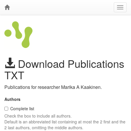
Download Publications
TXT
Publications for researcher Marika A Kaakinen.
Authors
Complete list
Check the box to include all authors.
Default is an abbreviated list containing at most the 2 first and the
2 last authors, omitting the middle authors.