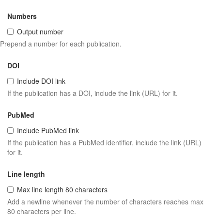
Numbers
Output number
Prepend a number for each publication.
DOI
Include DOI link
If the publication has a DOI, include the link (URL) for it.
PubMed
Include PubMed link
If the publication has a PubMed identifier, include the link (URL)
for it.
Line length
Max line length 80 characters
Add a newline whenever the number of characters reaches max
80 characters per line.