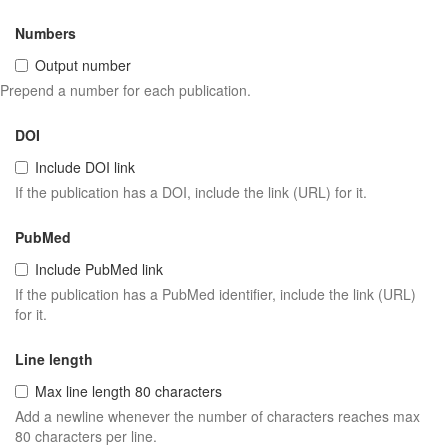
Numbers
Output number
Prepend a number for each publication.
DOI
Include DOI link
If the publication has a DOI, include the link (URL) for it.
PubMed
Include PubMed link
If the publication has a PubMed identifier, include the link (URL)
for it.
Line length
Max line length 80 characters
Add a newline whenever the number of characters reaches max
80 characters per line.