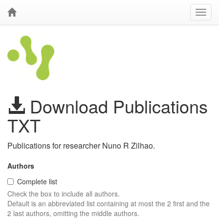
Download Publications
TXT
Publications for researcher Nuno R Zilhao.
Authors
Complete list
Check the box to include all authors.
Default is an abbreviated list containing at most the 2 first and the
2 last authors, omitting the middle authors.