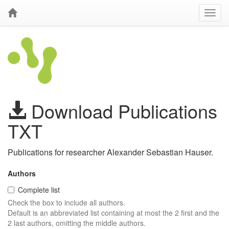
Download Publications
TXT
Publications for researcher Alexander Sebastian Hauser.
Authors
Complete list
Check the box to include all authors.
Default is an abbreviated list containing at most the 2 first and the
2 last authors, omitting the middle authors.