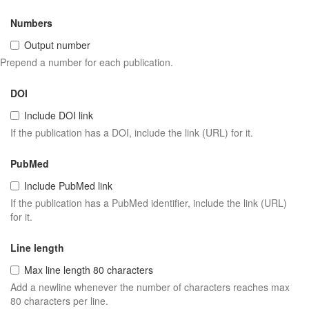
Numbers
Output number
Prepend a number for each publication.
DOI
Include DOI link
If the publication has a DOI, include the link (URL) for it.
PubMed
Include PubMed link
If the publication has a PubMed identifier, include the link (URL)
for it.
Line length
Max line length 80 characters
Add a newline whenever the number of characters reaches max
80 characters per line.