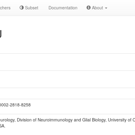
chers
Subset
Documentation
About
J
0002-2818-8258
rology, Division of Neuroimmunology and Glial Biology, University of 
SA.