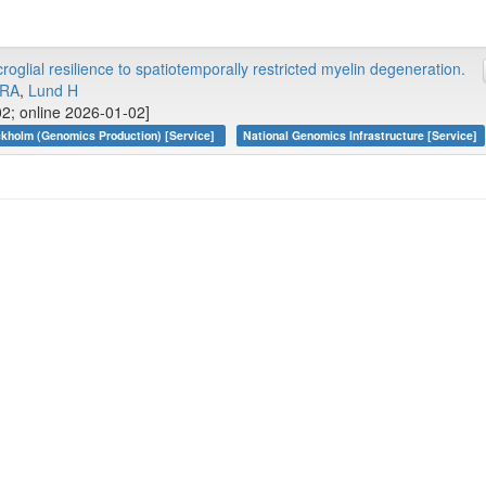
glial resilience to spatiotemporally restricted myelin degeneration.
 RA
,
Lund H
02; online 2026-01-02]
kholm (Genomics Production) [Service]
National Genomics Infrastructure [Service]