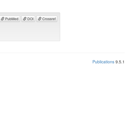
PubMed
DOI
Crossref
Publications
9.5.1