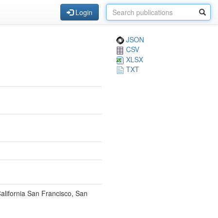
Login
JSON
CSV
XLSX
TXT
California San Francisco, San