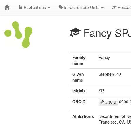
Publications
Infrastructure Units
Resear
Fancy SP
Family
Fancy
name
Given
Stephen P J
name
Initials
SPJ
ORCID
0000-
ORCID
Affiliations
Department of Neu
Francisco, CA, U