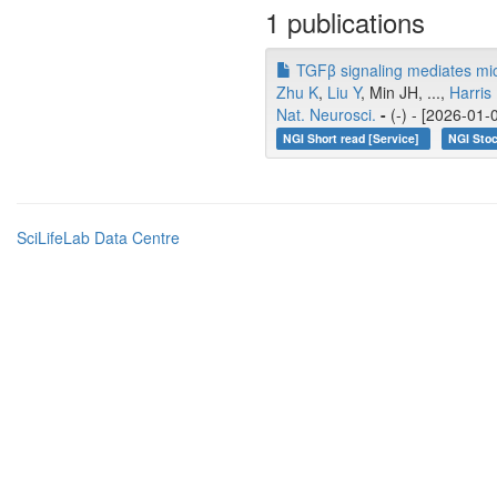
1 publications
TGFβ signaling mediates micro
Zhu K
,
Liu Y
, Min JH, ...,
Harris
Nat. Neurosci.
-
(-) - [2026-01-
NGI Short read [Service]
NGI Stoc
SciLifeLab Data Centre