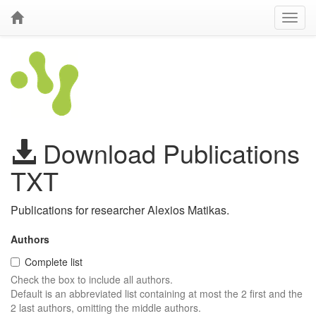
Download Publications
TXT
Publications for researcher Alexios Matikas.
Authors
Complete list
Check the box to include all authors.
Default is an abbreviated list containing at most the 2 first and the
2 last authors, omitting the middle authors.