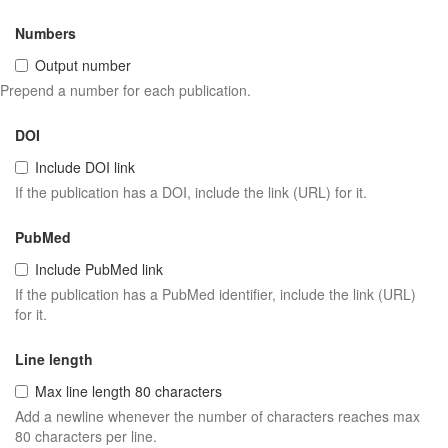
Numbers
Output number
Prepend a number for each publication.
DOI
Include DOI link
If the publication has a DOI, include the link (URL) for it.
PubMed
Include PubMed link
If the publication has a PubMed identifier, include the link (URL)
for it.
Line length
Max line length 80 characters
Add a newline whenever the number of characters reaches max
80 characters per line.