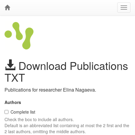
Download Publications
TXT
Publications for researcher Elina Nagaeva.
Authors
Complete list
Check the box to include all authors.
Default is an abbreviated list containing at most the 2 first and the
2 last authors, omitting the middle authors.