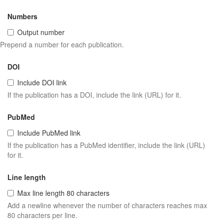
Numbers
Output number
Prepend a number for each publication.
DOI
Include DOI link
If the publication has a DOI, include the link (URL) for it.
PubMed
Include PubMed link
If the publication has a PubMed identifier, include the link (URL)
for it.
Line length
Max line length 80 characters
Add a newline whenever the number of characters reaches max
80 characters per line.