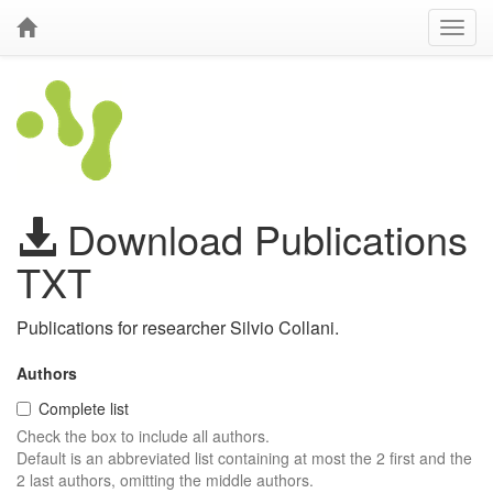
Download Publications
TXT
Publications for researcher Silvio Collani.
Authors
Complete list
Check the box to include all authors.
Default is an abbreviated list containing at most the 2 first and the
2 last authors, omitting the middle authors.