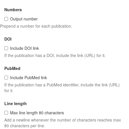
Numbers
Output number
Prepend a number for each publication.
DOI
Include DOI link
If the publication has a DOI, include the link (URL) for it.
PubMed
Include PubMed link
If the publication has a PubMed identifier, include the link (URL)
for it.
Line length
Max line length 80 characters
Add a newline whenever the number of characters reaches max
80 characters per line.