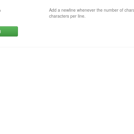
Add a newline whenever the number of char
0
characters per line.
d