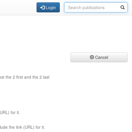
Login
Cancel
st the 2 first and the 2 last
URL) for it.
ude the link (URL) for it.