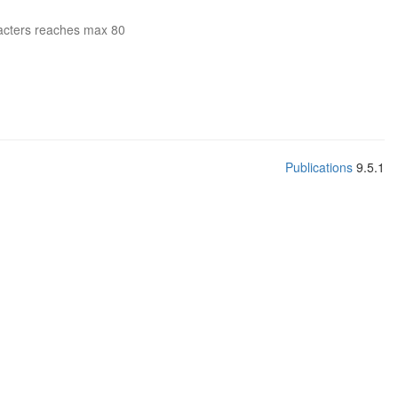
acters reaches max 80
Publications
9.5.1