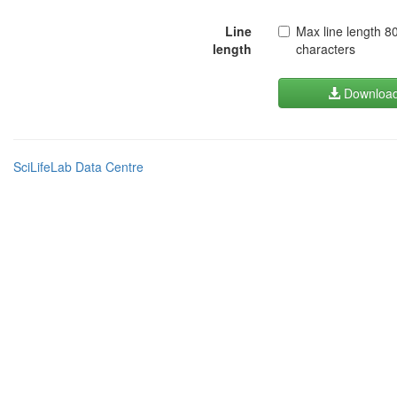
Line
Max line length 8
length
characters
Downloa
SciLifeLab Data Centre