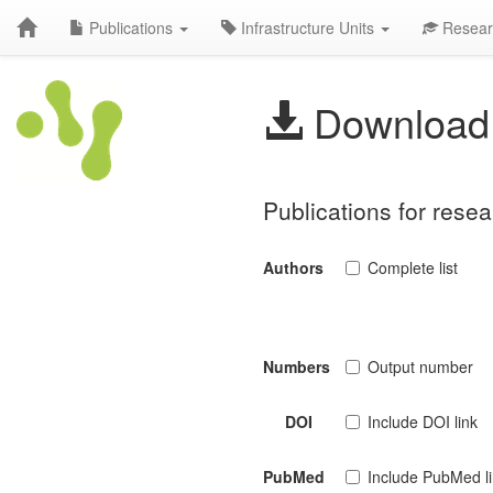
Publications
Infrastructure Units
Resear
Download 
Publications for rese
Authors
Complete list
Numbers
Output number
DOI
Include DOI link
PubMed
Include PubMed l