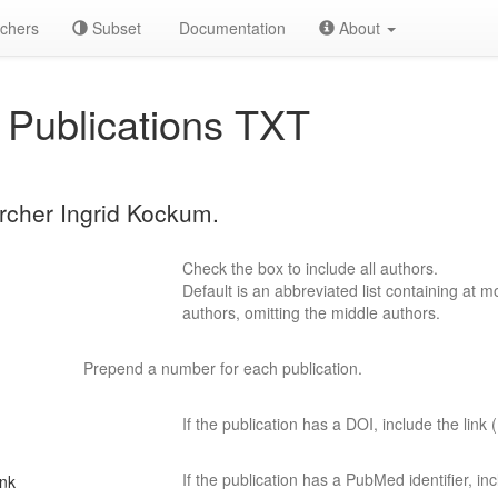
chers
Subset
Documentation
About
Publications TXT
archer Ingrid Kockum.
Check the box to include all authors.
Default is an abbreviated list containing at mo
authors, omitting the middle authors.
Prepend a number for each publication.
If the publication has a DOI, include the link (
If the publication has a PubMed identifier, incl
ink