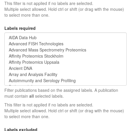
This filter is not applied if no labels are selected.
Multiple select allowed. Hold ctrl or shift (or drag with the mouse)
to select more than one.
Labels required
Filter publications based on the assigned labels. A publication
must contain
all
selected labels.
This filter is not applied if no labels are selected.
Multiple select allowed. Hold ctrl or shift (or drag with the mouse)
to select more than one.
Labels excluded