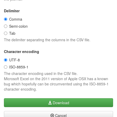
Delimiter
Comma
Semi-colon
Tab
The delimiter separating the columns in the CSV file.
Character encoding
UTF-8
ISO-8859-1
The character encoding used in the CSV file.
Microsoft Excel on the 2011 version of Apple OSX has a known
bug which hopefully can be circumvented using the ISO-8859-1
character encoding.
Download
Cancel