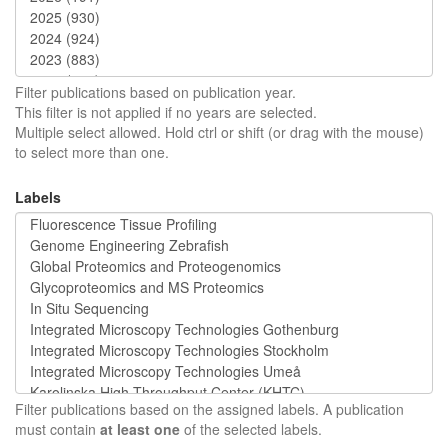
Filter publications based on publication year.
This filter is not applied if no years are selected.
Multiple select allowed. Hold ctrl or shift (or drag with the mouse)
to select more than one.
Labels
Filter publications based on the assigned labels. A publication
must contain
at least one
of the selected labels.