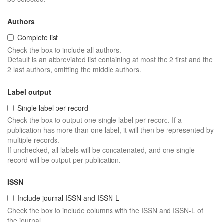
Authors
Complete list
Check the box to include all authors.
Default is an abbreviated list containing at most the 2 first and the
2 last authors, omitting the middle authors.
Label output
Single label per record
Check the box to output one single label per record. If a
publication has more than one label, it will then be represented by
multiple records.
If unchecked, all labels will be concatenated, and one single
record will be output per publication.
ISSN
Include journal ISSN and ISSN-L
Check the box to include columns with the ISSN and ISSN-L of
the journal.