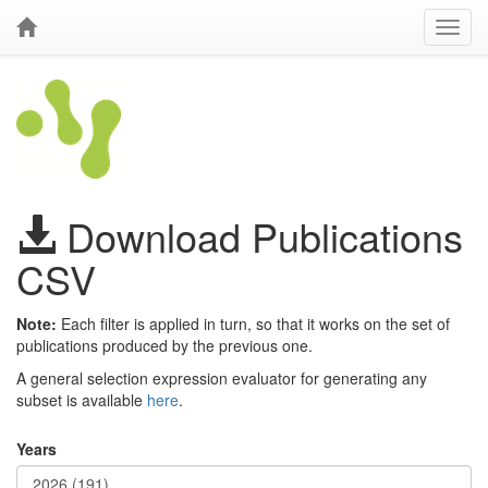
Download Publications
CSV
Note:
Each filter is applied in turn, so that it works on the set of
publications produced by the previous one.
A general selection expression evaluator for generating any
subset is available
here
.
Years