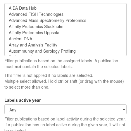
Filter publications based on the assigned labels. A publication
must
not
contain the selected labels.
This filter is not applied if no labels are selected.
Multiple select allowed. Hold ctrl or shift (or drag with the mouse)
to select more than one.
Labels active year
Filter publications based on label activity during the selected year.
If a publication has no label active during the given year, it will not
be selected.