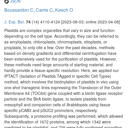
JSON
Boussardon C
,
Carrie C
,
Keech O
J. Exp. Bot.
74
(14) 4110-4124 [2023-08-03; online 2023-04-08]
Plastids are complex organelles that vary in size and function
depending on the cell type. Accordingly, they can be referred to
as amyloplasts, chloroplasts, chromoplasts, etioplasts, or
proplasts, to only cite a few. Over the past decades, methods
based on density gradients and differential centrifugation have
been extensively used for the purification of plastids. However,
these methods need large amounts of starting material, and
hardly provide a tissue-specific resolution. Here, we applied our
IPTACT (Isolation of Plastids TAgged in specific Cell Types)
method, which involves the biotinylation of plastids in vivo using
one-shot transgenic lines expressing the Translocon of the Outer
Membrane 64 (TOC64) gene coupled with a biotin ligase receptor
particle and the BirA biotin ligase, to isolate plastids from
mesophyll and companion cells of Arabidopsis using tissue
specific pCAB3 and pSUC2 promoters, respectively.
Subsequently, a proteome profiling was performed, which allowed
the identification of 1672 proteins, among which 1342 were
predicted to be plastidial, and 705 were fully confirmed according