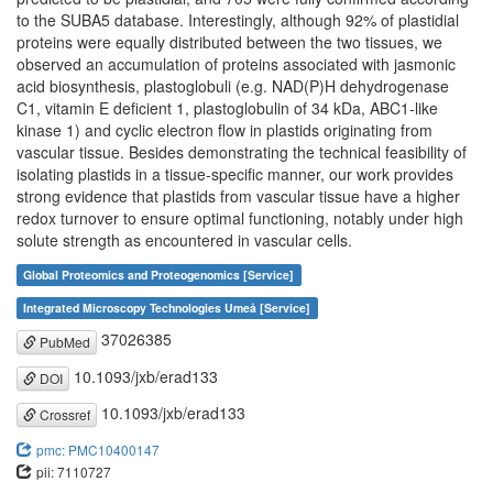
to the SUBA5 database. Interestingly, although 92% of plastidial
proteins were equally distributed between the two tissues, we
observed an accumulation of proteins associated with jasmonic
acid biosynthesis, plastoglobuli (e.g. NAD(P)H dehydrogenase
C1, vitamin E deficient 1, plastoglobulin of 34 kDa, ABC1-like
kinase 1) and cyclic electron flow in plastids originating from
vascular tissue. Besides demonstrating the technical feasibility of
isolating plastids in a tissue-specific manner, our work provides
strong evidence that plastids from vascular tissue have a higher
redox turnover to ensure optimal functioning, notably under high
solute strength as encountered in vascular cells.
Global Proteomics and Proteogenomics [Service]
Integrated Microscopy Technologies Umeå [Service]
37026385
PubMed
10.1093/jxb/erad133
DOI
10.1093/jxb/erad133
Crossref
pmc: PMC10400147
pii: 7110727