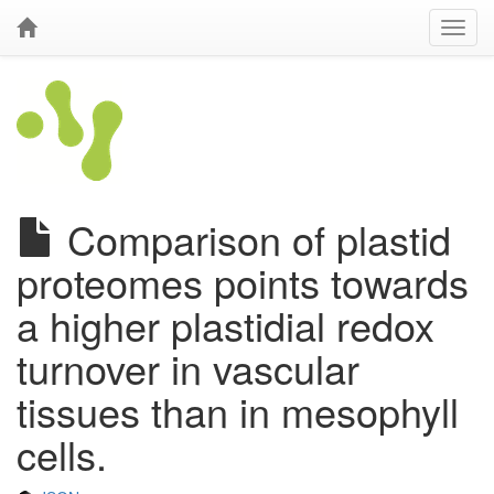
Comparison of plastid
proteomes points towards
a higher plastidial redox
turnover in vascular
tissues than in mesophyll
cells.