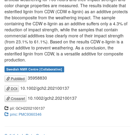
color change properties are measured. The results indicate that
esterified lignin from CDW (CDW e-lignin) as an additive protects
the biocomposite from the weathering impact. The sample
containing the CDW e-lignin as an additive suffers only a 4.3% of
reduction of impact strength, while the samples that contain
commercial additives lose clearly more of their impact strength
(from 23.1% to 61.1%). Based on the results CDW e-lignin is a
good additive to prevent weathering. As a conclusion, the
esterified lignin from CDW, is a versatile additive for composite
production.
Swedish NMR Centre [Collaborative]
35958830
PubMed
10.1002/gch2.202100137
DOI
10.1002/gch2.202100137
Crossref
pii: GCH2202100137
pmc: PMC9360346