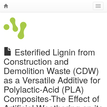
Esterified Lignin from
Construction and
Demolition Waste (CDW)
as a Versatile Additive for
Polylactic-Acid (PLA)
Composites-The Effect of