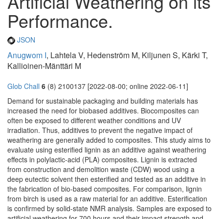
Artificial Weathering on its
Performance.
JSON
Anugwom I
, Lahtela V, Hedenström M, Kiljunen S, Kärki T,
Kallioinen-Mänttäri M
Glob Chall
6
(8) 2100137 [2022-08-00; online 2022-06-11]
Demand for sustainable packaging and building materials has
increased the need for biobased additives. Biocomposites can
often be exposed to different weather conditions and UV
irradiation. Thus, additives to prevent the negative impact of
weathering are generally added to composites. This study aims to
evaluate using esterified lignin as an additive against weathering
effects in polylactic-acid (PLA) composites. Lignin is extracted
from construction and demolition waste (CDW) wood using a
deep eutectic solvent then esterified and tested as an additive in
the fabrication of bio-based composites. For comparison, lignin
from birch is used as a raw material for an additive. Esterification
is confirmed by solid-state NMR analysis. Samples are exposed to
artificial weathering for 700 hours and their impact strength and