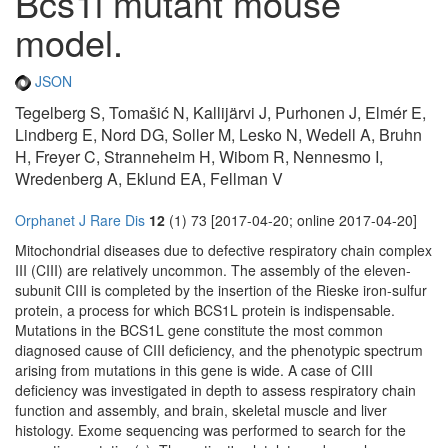
Bcs1l mutant mouse
model.
JSON
Tegelberg S, Tomašić N, Kallijärvi J, Purhonen J, Elmér E,
Lindberg E, Nord DG, Soller M, Lesko N, Wedell A, Bruhn
H, Freyer C, Stranneheim H, Wibom R, Nennesmo I,
Wredenberg A, Eklund EA, Fellman V
Orphanet J Rare Dis
12
(1) 73 [2017-04-20; online 2017-04-20]
Mitochondrial diseases due to defective respiratory chain complex
III (CIII) are relatively uncommon. The assembly of the eleven-
subunit CIII is completed by the insertion of the Rieske iron-sulfur
protein, a process for which BCS1L protein is indispensable.
Mutations in the BCS1L gene constitute the most common
diagnosed cause of CIII deficiency, and the phenotypic spectrum
arising from mutations in this gene is wide. A case of CIII
deficiency was investigated in depth to assess respiratory chain
function and assembly, and brain, skeletal muscle and liver
histology. Exome sequencing was performed to search for the