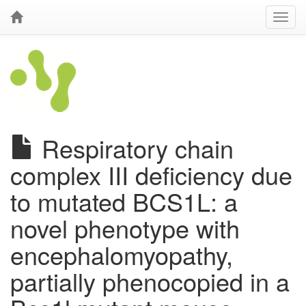
Respiratory chain
complex III deficiency due
to mutated BCS1L: a
novel phenotype with
encephalomyopathy,
partially phenocopied in a