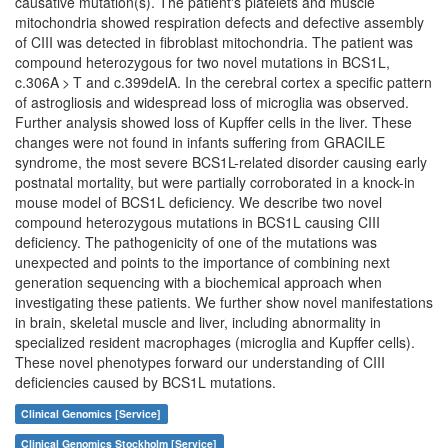
causative mutation(s). The patient's platelets and muscle
mitochondria showed respiration defects and defective assembly
of CIII was detected in fibroblast mitochondria. The patient was
compound heterozygous for two novel mutations in BCS1L,
c.306A > T and c.399delA. In the cerebral cortex a specific pattern
of astrogliosis and widespread loss of microglia was observed.
Further analysis showed loss of Kupffer cells in the liver. These
changes were not found in infants suffering from GRACILE
syndrome, the most severe BCS1L-related disorder causing early
postnatal mortality, but were partially corroborated in a knock-in
mouse model of BCS1L deficiency. We describe two novel
compound heterozygous mutations in BCS1L causing CIII
deficiency. The pathogenicity of one of the mutations was
unexpected and points to the importance of combining next
generation sequencing with a biochemical approach when
investigating these patients. We further show novel manifestations
in brain, skeletal muscle and liver, including abnormality in
specialized resident macrophages (microglia and Kupffer cells).
These novel phenotypes forward our understanding of CIII
deficiencies caused by BCS1L mutations.
Clinical Genomics [Service]
Clinical Genomics Stockholm [Service]