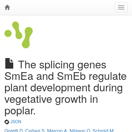
The splicing genes
SmEa and SmEb regulate
plant development during
vegetative growth in
poplar.
JSON
Goretti D
,
Collani S
,
Marcon A
,
Nilsson O
,
Schmid M