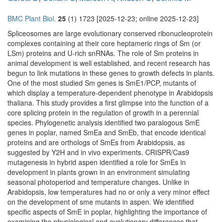
BMC Plant Biol.
25
(1) 1723 [2025-12-23; online 2025-12-23]
Spliceosomes are large evolutionary conserved ribonucleoprotein
complexes containing at their core heptameric rings of Sm (or
LSm) proteins and U-rich snRNAs. The role of Sm proteins in
animal development is well established, and recent research has
begun to link mutations in these genes to growth defects in plants.
One of the most studied Sm genes is SmE1/PCP, mutants of
which display a temperature-dependent phenotype in Arabidopsis
thaliana. This study provides a first glimpse into the function of a
core splicing protein in the regulation of growth in a perennial
species. Phylogenetic analysis identified two paralogous SmE
genes in poplar, named SmEa and SmEb, that encode identical
proteins and are orthologs of SmEs from Arabidopsis, as
suggested by Y2H and in vivo experiments. CRISPR/Cas9
mutagenesis in hybrid aspen identified a role for SmEs in
development in plants grown in an environment simulating
seasonal photoperiod and temperature changes. Unlike in
Arabidopsis, low temperatures had no or only a very minor effect
on the development of sme mutants in aspen. We identified
specific aspects of SmE in poplar, highlighting the importance of
examining the physiological and evolutionary differences that