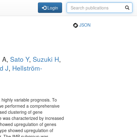
Login
JSON
o A,
Sato Y
,
Suzuki H
,
d J
,
Hellström-
highly variable prognosis. To
e, we performed a comprehensive
sed clustering of gene
pe was characterized by increased
showed upregulation of genes
btype showed upregulation of
ir. The IMP subgroup was