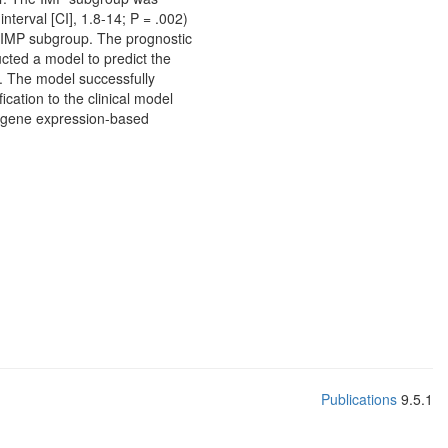
interval [CI], 1.8-14; P = .002)
he IMP subgroup. The prognostic
ucted a model to predict the
. The model successfully
cation to the clinical model
ur gene expression-based
Publications
9.5.1