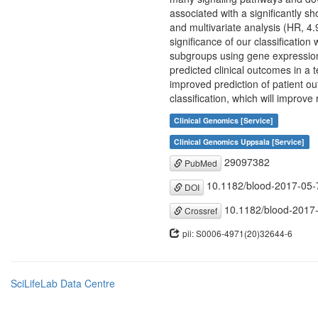
associated with a significantly sh
and multivariate analysis (HR, 4
significance of our classificatio
subgroups using gene expression
predicted clinical outcomes in a 
improved prediction of patient o
classification, which will improve
Clinical Genomics [Service]
Clinical Genomics Uppsala [Service]
29097382
PubMed
10.1182/blood-2017-05
DOI
10.1182/blood-2017
Crossref
pii: S0006-4971(20)32644-6
SciLifeLab Data Centre