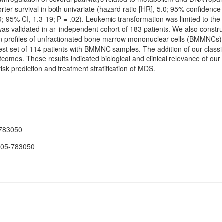
orter survival in both univariate (hazard ratio [HR], 5.0; 95% confidence 
.9; 95% CI, 1.3-19; P = .02). Leukemic transformation was limited to t
n was validated in an independent cohort of 183 patients. We also constr
 profiles of unfractionated bone marrow mononuclear cells (BMMNCs)
test set of 114 patients with BMMNC samples. The addition of our classifi
utcomes. These results indicated biological and clinical relevance of o
 risk prediction and treatment stratification of MDS.
-783050
-05-783050