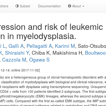
chers
Subset
Documentation
About
ssion and risk of leukemic
on in myelodysplasia.
i L
,
Gallì A
,
Pellagatti A
,
Karimi M
, Sato-Otsub
K
,
Shiraishi Y
, Chiba K, Makishima H,
Boultwoo
,
Cazzola M
,
Ogawa S
12-14; online 2017-11-02]
) are a heterogeneous group of clonal hematopoietic disorders with a 
 classification of myelodysplasia with biological and clinical relevanc
id neoplasms with dysplasia using transcriptome sequencing. Unsupervi
D34 + cells from 100 patients identified 2 subgroups. The first subty
erythroid/megakaryocytic (EMK) lineages, whereas the second subtype 
IMP) cells. Compared with the first so-called EMK subtype, the IMP su
nregulation of several pathways related to metabolism and DNA repa