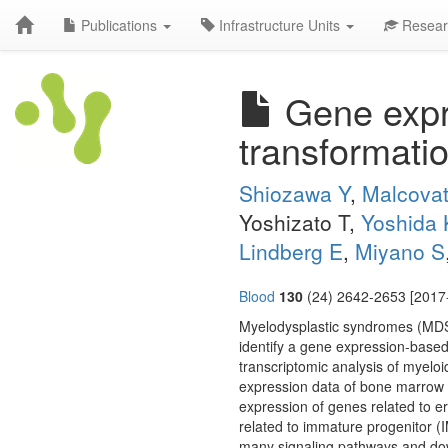
Publications
Infrastructure Units
Resear
Gene expre
transformati
Shiozawa Y
,
Malcovat
Yoshizato T,
Yoshida 
Lindberg E
,
Miyano S
Blood
130
(24) 2642-2653 [2017-
Myelodysplastic syndromes (MDSs
identify a gene expression-based
transcriptomic analysis of myelo
expression data of bone marrow C
expression of genes related to 
related to immature progenitor (
many signaling pathways and dow