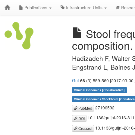
Publications
Infrastructure Units
Resear
Stool freq
composition.
Hadizadeh F, Walter 
Engstrand L, Baines J
Gut
66
(3) 559-560 [2017-03-00;
Clinical Genomics [Collaborative]
Clinical Genomics Stockholm [Collabora
27196592
PubMed
10.1136/gutjnl-2016-31
DOI
10.1136/gutjnl-2016
Crossref