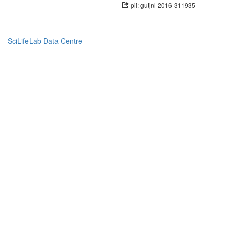
pii: gutjnl-2016-311935
SciLifeLab Data Centre