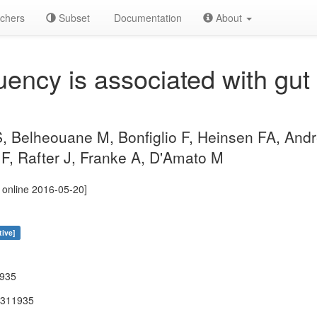
chers
Subset
Documentation
About
uency is associated with gut
S, Belheouane M, Bonfiglio F, Heinsen FA, And
F, Rafter J, Franke A, D'Amato M
 online 2016-05-20]
tive]
1935
-311935