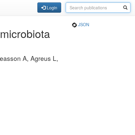
Login
JSON
 microbiota
reasson A, Agreus L,