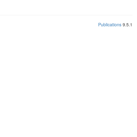
Publications
9.5.1