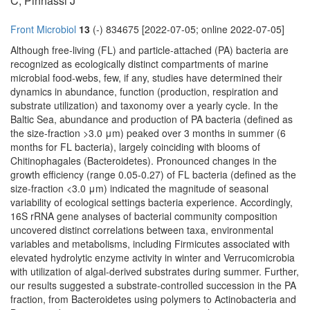
C, Pinhassi J
Front Microbiol
13
(-) 834675 [2022-07-05; online 2022-07-05]
Although free-living (FL) and particle-attached (PA) bacteria are
recognized as ecologically distinct compartments of marine
microbial food-webs, few, if any, studies have determined their
dynamics in abundance, function (production, respiration and
substrate utilization) and taxonomy over a yearly cycle. In the
Baltic Sea, abundance and production of PA bacteria (defined as
the size-fraction >3.0 μm) peaked over 3 months in summer (6
months for FL bacteria), largely coinciding with blooms of
Chitinophagales (Bacteroidetes). Pronounced changes in the
growth efficiency (range 0.05-0.27) of FL bacteria (defined as the
size-fraction <3.0 μm) indicated the magnitude of seasonal
variability of ecological settings bacteria experience. Accordingly,
16S rRNA gene analyses of bacterial community composition
uncovered distinct correlations between taxa, environmental
variables and metabolisms, including Firmicutes associated with
elevated hydrolytic enzyme activity in winter and Verrucomicrobia
with utilization of algal-derived substrates during summer. Further,
our results suggested a substrate-controlled succession in the PA
fraction, from Bacteroidetes using polymers to Actinobacteria and