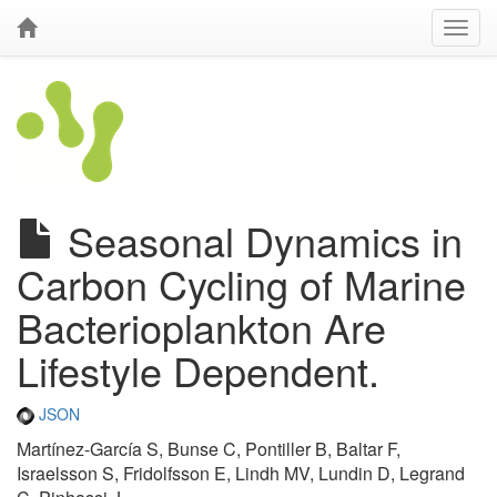
Seasonal Dynamics in
Carbon Cycling of Marine
Bacterioplankton Are
Lifestyle Dependent.
JSON
Martínez-García S, Bunse C, Pontiller B, Baltar F,
Israelsson S, Fridolfsson E, Lindh MV, Lundin D, Legrand