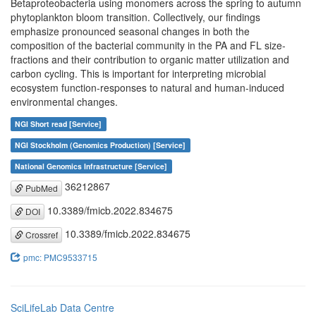
Betaproteobacteria using monomers across the spring to autumn
phytoplankton bloom transition. Collectively, our findings
emphasize pronounced seasonal changes in both the
composition of the bacterial community in the PA and FL size-
fractions and their contribution to organic matter utilization and
carbon cycling. This is important for interpreting microbial
ecosystem function-responses to natural and human-induced
environmental changes.
NGI Short read [Service]
NGI Stockholm (Genomics Production) [Service]
National Genomics Infrastructure [Service]
36212867
PubMed
10.3389/fmicb.2022.834675
DOI
10.3389/fmicb.2022.834675
Crossref
pmc: PMC9533715
SciLifeLab Data Centre