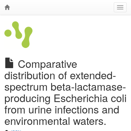
Comparative
distribution of extended-
spectrum beta-lactamase-
producing Escherichia coli
from urine infections and
environmental waters.