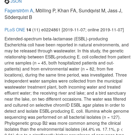
JSON
Fagerström A
, Mölling P, Khan FA, Sundqvist M, Jass J,
Söderquist B
PLoS ONE
14
(11) e0224861 [2019-11-07; online 2019-11-07]
Extended-spectrum beta-lactamase (ESBL)-producing
Escherichia coli have been reported in natural environments, and
may be released through wastewater. In this study, the genetic
relationship between ESBL-producing E. coli collected from patient
urine samples (n = 45, both hospitalized patients and out-
patients) and from environmental water (n = 82, from five
locations), during the same time period, was investigated. Three
independent water samples were collected from the municipal
wastewater treatment plant, both incoming water and treated
effluent water; the receiving river and lake; and a bird sanctuary
near the lake, on two different occasions. The water was filtered
and cultured on selective chromID ESBL agar plates in order to
detect and isolate ESBL-producing E. coli. Illumina whole genome
sequencing was performed on all bacterial isolates (n = 127).
Phylogenetic group B2 was more common among the clinical
isolates than the environmental isolates (44.4% vs. 17.1%, p <