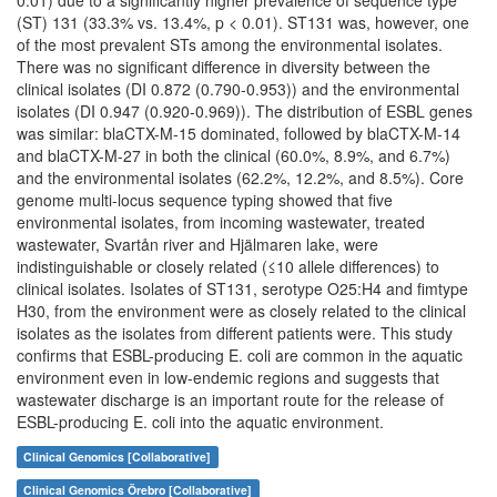
0.01) due to a significantly higher prevalence of sequence type
(ST) 131 (33.3% vs. 13.4%, p < 0.01). ST131 was, however, one
of the most prevalent STs among the environmental isolates.
There was no significant difference in diversity between the
clinical isolates (DI 0.872 (0.790-0.953)) and the environmental
isolates (DI 0.947 (0.920-0.969)). The distribution of ESBL genes
was similar: blaCTX-M-15 dominated, followed by blaCTX-M-14
and blaCTX-M-27 in both the clinical (60.0%, 8.9%, and 6.7%)
and the environmental isolates (62.2%, 12.2%, and 8.5%). Core
genome multi-locus sequence typing showed that five
environmental isolates, from incoming wastewater, treated
wastewater, Svartån river and Hjälmaren lake, were
indistinguishable or closely related (≤10 allele differences) to
clinical isolates. Isolates of ST131, serotype O25:H4 and fimtype
H30, from the environment were as closely related to the clinical
isolates as the isolates from different patients were. This study
confirms that ESBL-producing E. coli are common in the aquatic
environment even in low-endemic regions and suggests that
wastewater discharge is an important route for the release of
ESBL-producing E. coli into the aquatic environment.
Clinical Genomics [Collaborative]
Clinical Genomics Örebro [Collaborative]