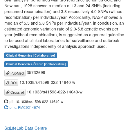
Newman, 1928 showed a median of 13 and 24 SNPs (including
presumed recombination) and 3.8 respectively 4.0 SNPs (without
recombination) per individual/year. Accordantly, NASP showed a
median of 5.5 and 5.8 SNPs per individual/year. In conclusion, an
estimated genomic variation rate of 2.0-5.8 genetic events per
year (without recombination), is suggested as a general guideline
to be used at clinical laboratories for surveillance and outbreak
investigations independently of analysis approach used.
Clinical Genomics [Collaborative]
Clinical Genomics Örebro [Collaborative]
35732699
PubMed
10.1038/s41598-022-14640-w
DOI
10.1038/s41598-022-14640-w
Crossref
pii: 10.1038/s41598-022-14640-w
pmc: PMC9214674
SciLifeLab Data Centre