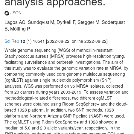
analysis approaches.
JSON
Lagos AC, Sundqvist M, Dyrkell F, Stegger M, Söderquist
B, Mölling P
Sci Rep
12
(1) 10541 [2022-06-22; online 2022-06-22]
Whole genome sequencing (WGS) of methicillin-resistant
Staphylococcus aureus (MRSA) provides high-resolution typing,
facilitating surveillance and outbreak investigations. The aim of
this study was to evaluate the genomic variation rate in MRSA, by
comparing commonly used core genome multilocus sequencing
(cgMLST) against single nucleotide polymorphism (SNP)
analyses. WGS was performed on 95 MRSA isolates, collected
from 20 carriers during years 2003-2019. To assess variation and
methodological-related differences, two different cgMLST
schemes were obtained using Ridom SeqSphere+ and the cloud-
based 1928 platform. In addition, two SNP methods, 1928
platform and Northern Arizona SNP Pipeline (NASP) were used.
The cgMLST using Ridom SeqSphere+ and 1928 showed a
median of 5.0 and 2.0 allele variants/year, respectively. In the
SNP analysis, performed with two reference genomes COL and