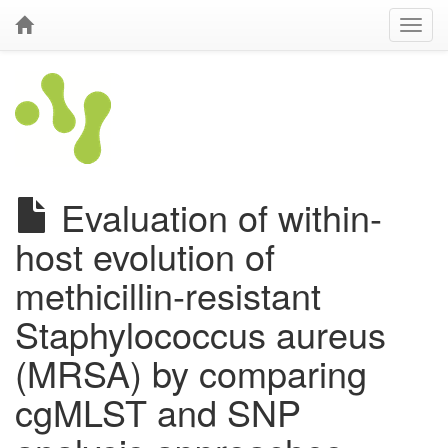
Evaluation of within-
host evolution of
methicillin-resistant
Staphylococcus aureus
(MRSA) by comparing
cgMLST and SNP